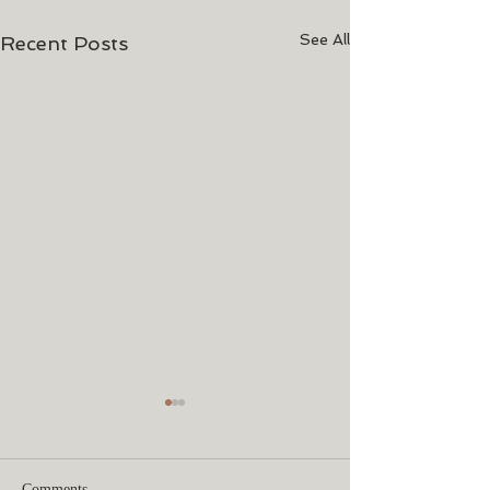
See All
Recent Posts
Comments