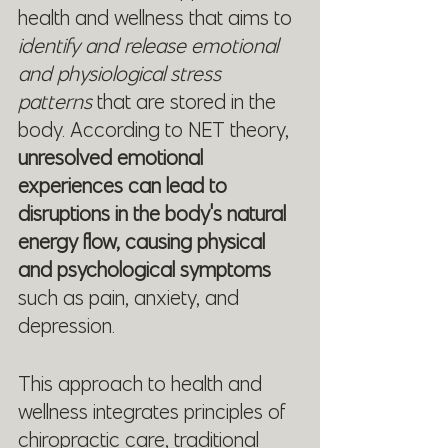
health and wellness that aims to 
identify and release emotional 
and physiological stress 
patterns 
that are stored in the 
body. According to NET theory, 
unresolved emotional 
experiences can lead to 
disruptions in the body's natural 
energy flow, causing physical 
and psychological symptoms 
such as pain, anxiety, and 
depression.
This approach to health and 
wellness integrates principles of 
chiropractic care, traditional 