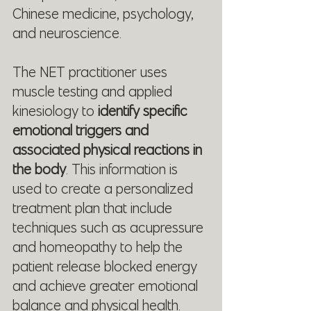
Chinese medicine, psychology, 
and neuroscience.
The NET practitioner uses 
muscle testing and applied 
kinesiology to
 identify specific 
emotional triggers and 
associated physical reactions in 
the body
. This information is 
used to create a personalized 
treatment plan that include 
techniques such as acupressure 
and homeopathy to help the 
patient release blocked energy 
and achieve greater emotional 
balance and physical health.