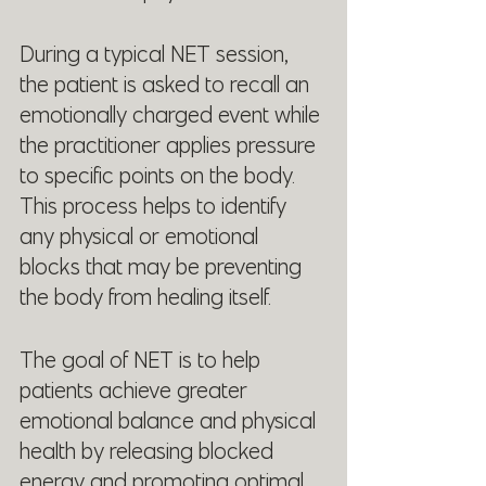
During a typical NET session, 
the patient is asked to recall an 
emotionally charged event while 
the practitioner applies pressure 
to specific points on the body. 
This process helps to identify 
any physical or emotional 
blocks that may be preventing 
the body from healing itself.
The goal of NET is to help 
patients achieve greater 
emotional balance and physical 
health by releasing blocked 
energy and promoting optimal 