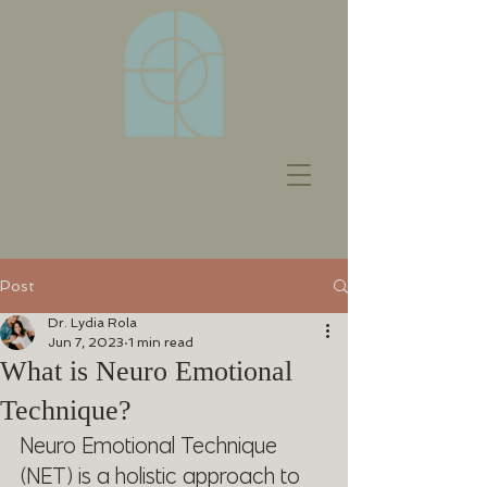
Post
Dr. Lydia Rola
Jun 7, 2023
1 min read
What is Neuro Emotional
Technique?
Neuro Emotional Technique 
(NET) is a holistic approach to 