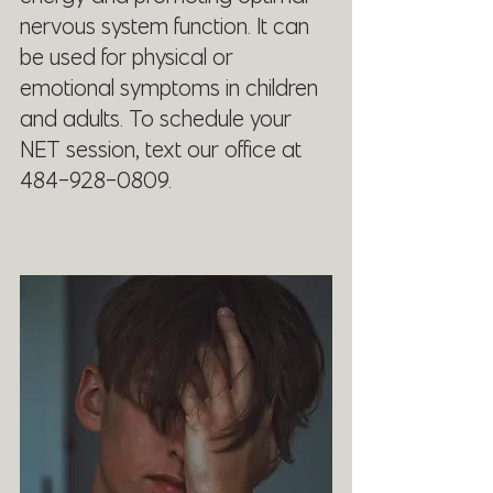
nervous system function. It can 
be used for physical or 
emotional symptoms in children 
and adults. To schedule your 
NET session, text our office at 
484-928-0809.