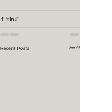
See All
Recent Posts