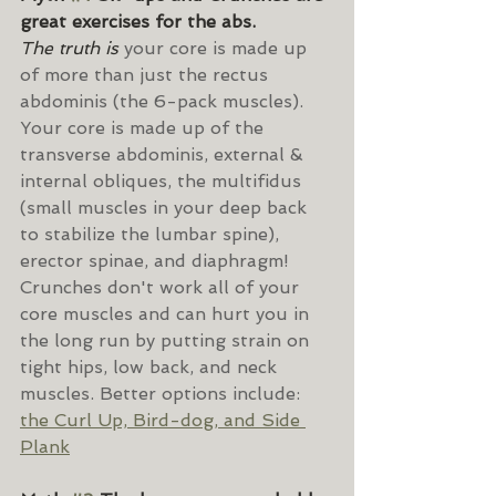
great exercises for the abs.
The truth is 
your core is made up 
of more than just the rectus 
abdominis (the 6-pack muscles). 
Your core is made up of the 
transverse abdominis, external & 
internal obliques, the multifidus 
(small muscles in your deep back 
to stabilize the lumbar spine), 
erector spinae, and diaphragm! 
Crunches don't work all of your 
core muscles and can hurt you in 
the long run by putting strain on 
tight hips, low back, and neck 
muscles. Better options include: 
the Curl Up, Bird-dog, and Side 
Plank