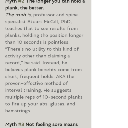
Myth 
#2
 The longer you can hold a 
plank, the better.
The truth is,
 professor and spine 
specialist Stuart McGill, PhD, 
teaches that to see results from 
planks, holding the position longer 
than 10 seconds is pointless: 
“There’s no utility to this kind of 
activity other than claiming a 
record,” he said. Instead, he 
believes plank benefits come from 
short, frequent holds, AKA the 
proven-effective method of 
interval training. He suggests 
multiple reps of 10-second planks 
to fire up your abs, glutes, and 
hamstrings.
Myth 
#3
 Not feeling sore means 