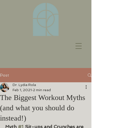
Post
Dr. Lydia Rola
Feb 1, 2021
2 min read
The Biggest Workout Myths
(and what you should do
instead!)
Myth 
#1
 Sit-ups and Crunches are 