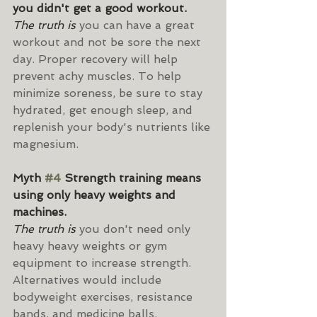
you didn't get a good workout.
The truth is 
you can have a great 
workout and not be sore the next 
day. Proper recovery will help 
prevent achy muscles. To help 
minimize soreness, be sure to stay 
hydrated, get enough sleep, and 
replenish your body's nutrients like 
magnesium.
Myth 
#4
 Strength training means 
using only heavy weights and 
machines.
The truth is
 you don't need only 
heavy heavy weights or gym 
equipment to increase strength. 
Alternatives would include 
bodyweight exercises, resistance 
bands, and medicine balls. 