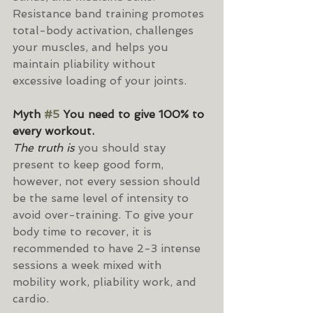
Resistance band training promotes 
total-body activation, challenges 
your muscles, and helps you 
maintain pliability without 
excessive loading of your joints.
Myth 
#5
 You need to give 100% to 
every workout.
The truth is 
you should stay 
present to keep good form, 
however, not every session should 
be the same level of intensity to 
avoid over-training. To give your 
body time to recover, it is 
recommended to have 2-3 intense 
sessions a week mixed with 
mobility work, pliability work, and 
cardio.