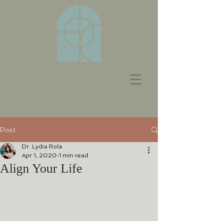
Post
Dr. Lydia Rola
Apr 1, 2020
1 min read
Align Your Life