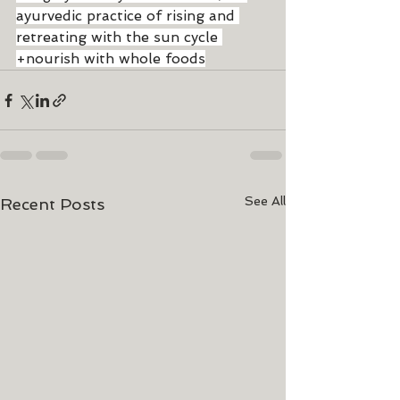
ayurvedic practice of rising and 
retreating with the sun cycle 
+nourish with whole foods
See All
Recent Posts