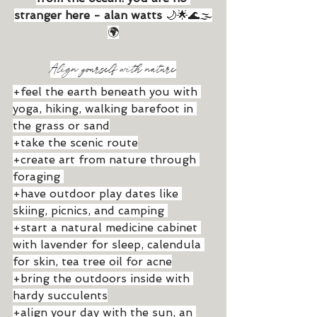
stranger here - alan watts
 🌙🌟🌊🌫
🌍
Align yourself with nature
+feel the earth beneath you with 
yoga, hiking, walking barefoot in 
the grass or sand
+take the scenic route
+create art from nature through 
foraging 
+have outdoor play dates like 
skiing, picnics, and camping 
+start a natural medicine cabinet 
with lavender for sleep, calendula 
for skin, tea tree oil for acne
+bring the outdoors inside with 
hardy succulents
+align your day with the sun, an 