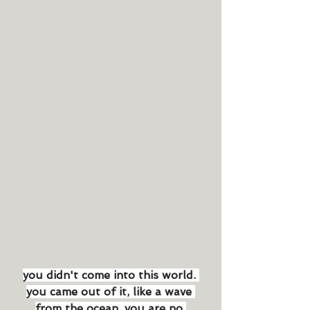
you didn't come into this world. 
you came out of it, like a wave 
from the ocean. you are no 