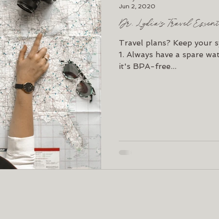
Jun 2, 2020
Dr. Lydia's Travel Essen
Travel plans? Keep your s
1. Always have a spare wat
it's BPA-free...