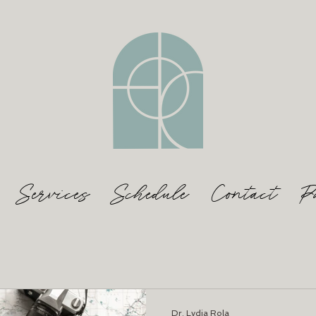
Services
Schedule
Contact
P
Dr. Lydia Rola