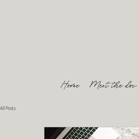
Home
Meet the doc
All Posts