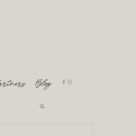
artners
Blog