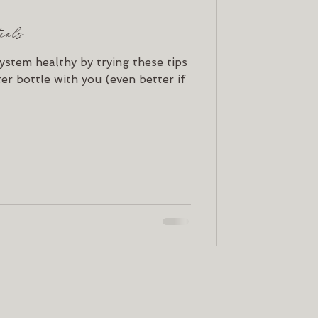
tials
ystem healthy by trying these tips
er bottle with you (even better if