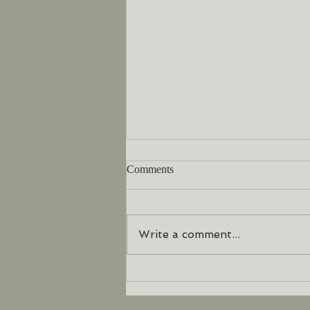
Comments
Write a comment...
What is Neuro Emotional
Technique?