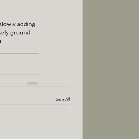
slowly adding 
sely ground. 
m 
See All