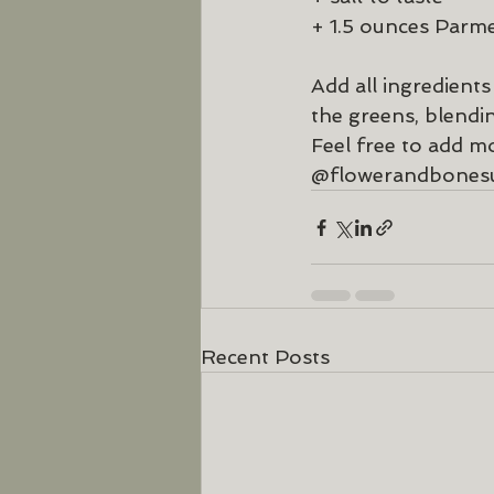
+ 1.5 ounces Parme
Add all ingredient
the greens, blendi
Feel free to add mo
@flowerandbones
Recent Posts