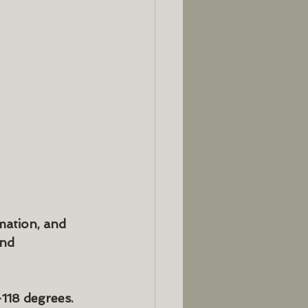
mation, and 
nd 
118 degrees.