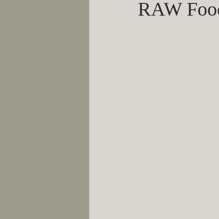
RAW Foo