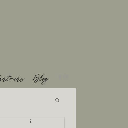
artners
Blog