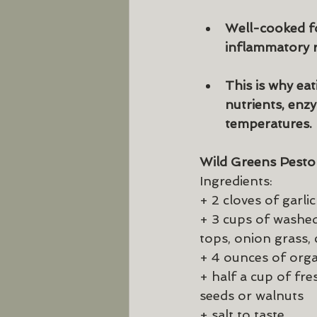
Well-cooked fo
inflammatory r
This is why ea
nutrients, enzy
temperatures.
Wild Greens Pesto
Ingredients:
+ 2 cloves of garlic
+ 3 cups of washed,
tops, onion grass,
+ 4 ounces of organ
+ half a cup of fr
seeds or walnuts
+ salt to taste