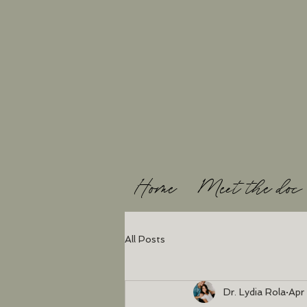
Home
Meet the doc
All Posts
Dr. Lydia Rola
Apr