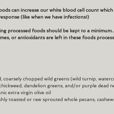
ods can increase our white blood cell count which i
esponse (like when we have infections!)
ting processed foods should be kept to a minimum..
mes, or antioxidants are left in these foods process
 coarsely chopped wild greens (wild turnip, watercr
 chickweed, dandelion greens, and/or purple dead ne
ic extra virgin olive oil
eshly toasted or raw sprouted whole pecans, cashew