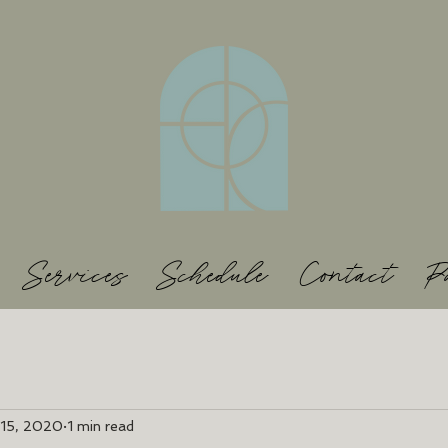
Services
Schedule
Contact
P
 15, 2020
1 min read