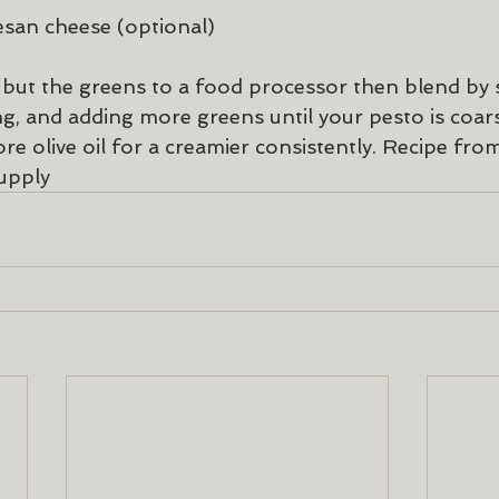
san cheese (optional)
s but the greens to a food processor then blend by 
ng, and adding more greens until your pesto is coar
re olive oil for a creamier consistently. Recipe fro
upply