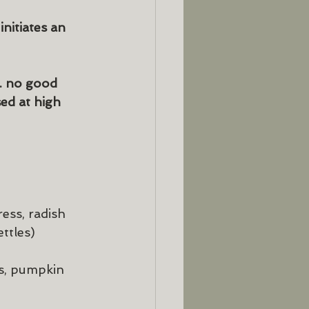
nitiates an 
. no good 
ed at high 
ess, radish 
ttles)
s, pumpkin 