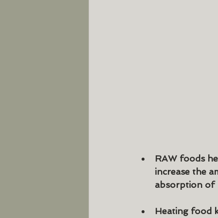
RAW foods help
increase the 
absorption of n
Heating food k