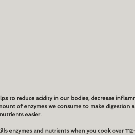
s to reduce acidity in our bodies, decrease inflam
amount of enzymes we consume to make digestion a
utrients easier.
ills enzymes and nutrients when you cook over 112-